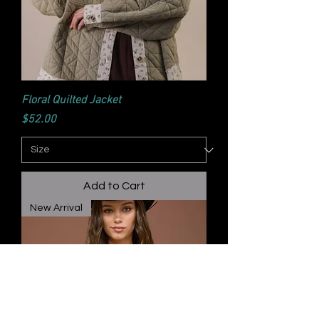
Floral Quilted Jacket
Price
$52.00
Add to Cart
New Arrival