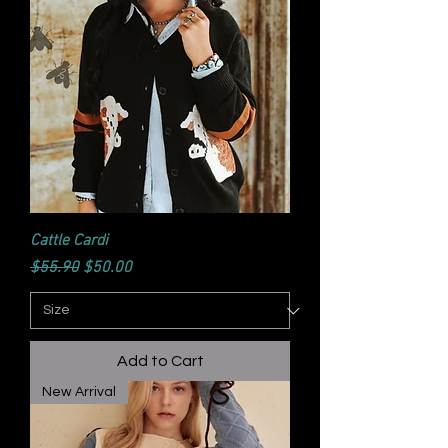
Cattle Cardi
Regular Price
Sale Price
$55.90
$50.00
Add to Cart
New Arrival