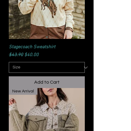
Stagecoach Sweatshirt
Regular Price
Sale Price
$43.90
$40.00
Add to Cart
New Arrival