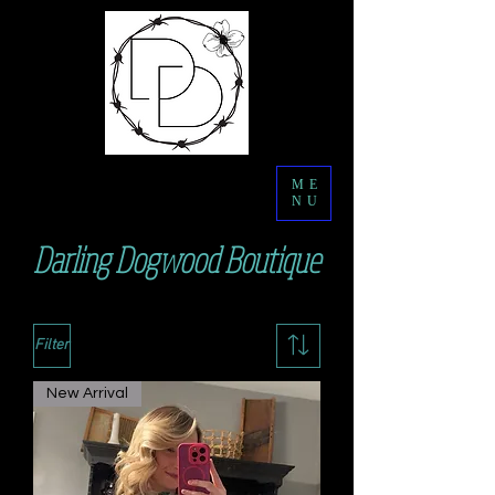
ME
NU
Darling Dogwood Boutique
Filter
New Arrival