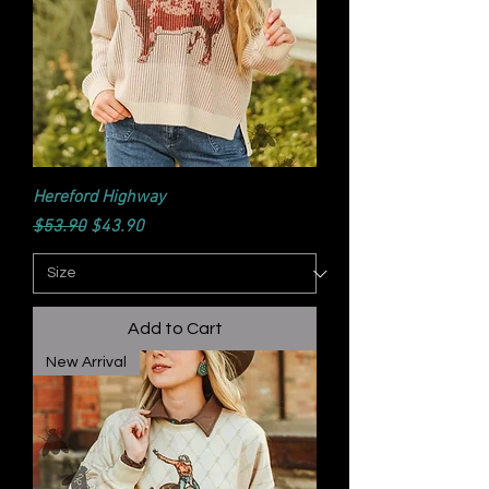
Hereford Highway
Regular Price
Sale Price
$53.90
$43.90
Add to Cart
New Arrival