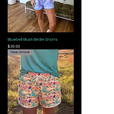
Bluebell Blush Birdie Shorts
Price
$30.00
New Arrival