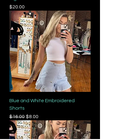
Price
$20.00
Blue and White Embroidered
Shorts
Regular Price
Sale Price
$16.00
$8.00