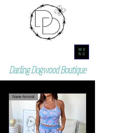
ME
NU
Darling Dogwood Boutique
New Arrival