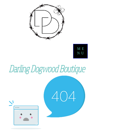
ME
NU
Darling Dogwood Boutique