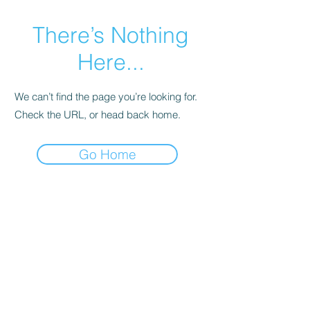
There’s Nothing
Here...
We can’t find the page you’re looking for.
Check the URL, or head back home.
Go Home
Contact Us
gmthacker77@darlingdogwoodboutique.com
Store Hours