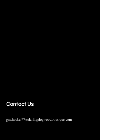
Contact Us
gmthacker77@darlingdogwoodboutique.com