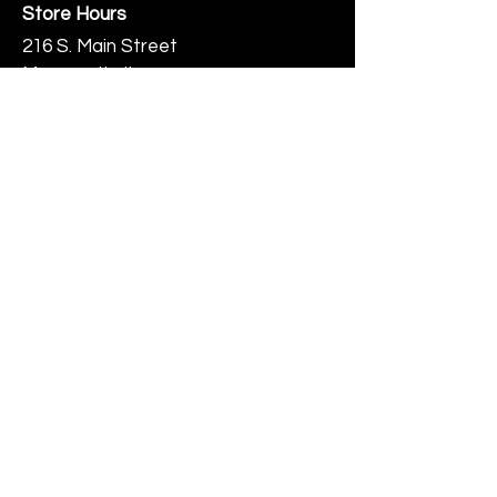
Store Hours
216 S. Main Street
Monmouth, IL
Thursday-Saturday 10-6
Help
Terms & Conditions
Shipping & Returns
Payment Method
FAQ
Join Our Mailing List
Subscribe Now