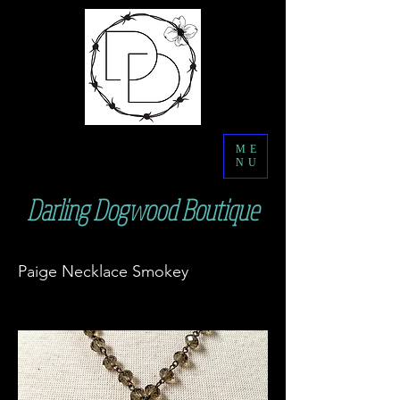
ME
NU
Darling Dogwood Boutique
Paige Necklace Smokey