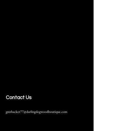
Contact Us
gmthacker77@darlingdogwoodboutique.com