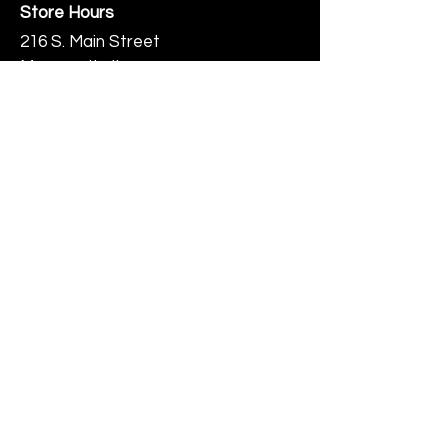
Store Hours
216 S. Main Street
Monmouth, IL
Thursday-Saturday 10-6
Help
Terms & Conditions
Shipping & Returns
Payment Method
FAQ
Join Our Mailing List
Subscribe Now