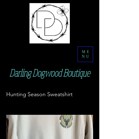
ME
NU
Darling Dogwood Boutique
Hunting Season Sweatshirt