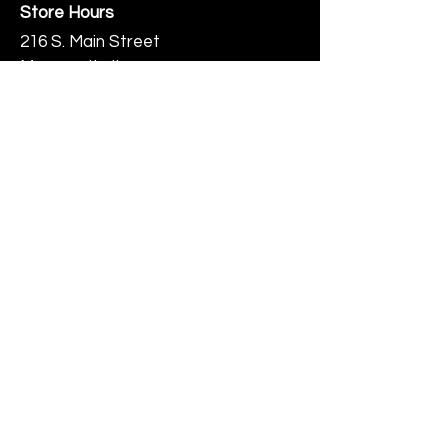
Store Hours
216 S. Main Street
Monmouth, IL
Thursday-Saturday 10-6
Help
Terms & Conditions
Shipping & Returns
Payment Method
FAQ
Join Our Mailing List
Subscribe Now