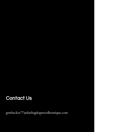
Contact Us
gmthacker77@darlingdogwoodboutique.com