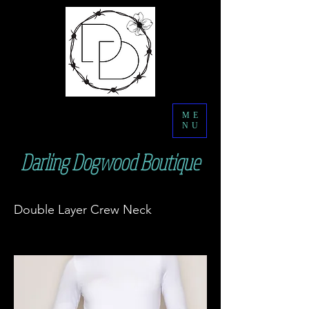
ME
NU
Darling Dogwood Boutique
Double Layer Crew Neck