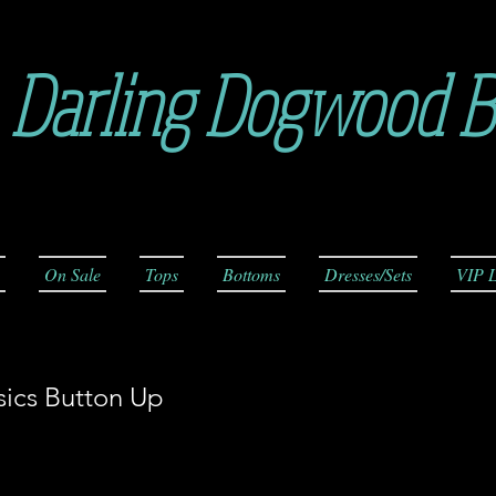
Darling Dogwood B
On Sale
Tops
Bottoms
Dresses/Sets
VIP L
sics Button Up