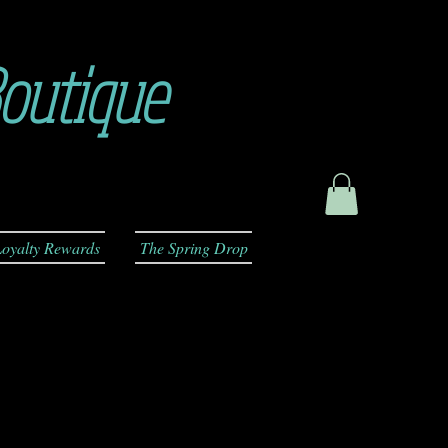
outique
oyalty Rewards
The Spring Drop