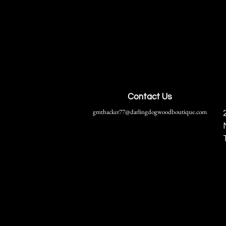
Contact Us
gmthacker77@darlingdogwoodboutique.com