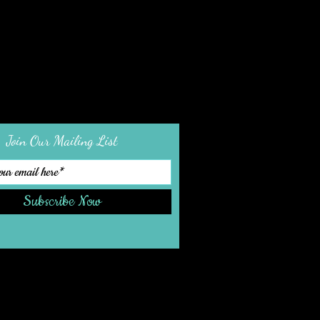
Join Our Mailing List
Subscribe Now