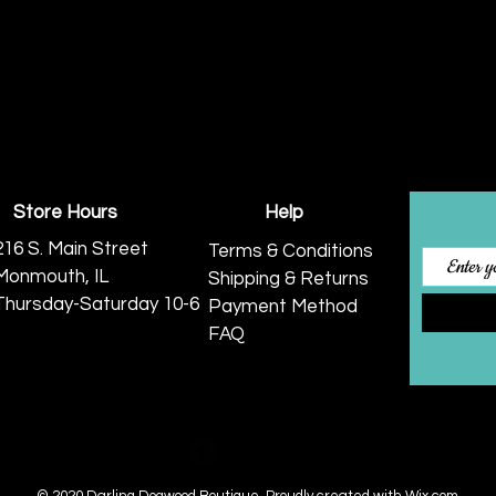
Store Hours
Help
216 S. Main Street
Terms & Conditions
Monmouth, IL
Shipping & Returns
Thursday-Saturday 10-6
Payment Method
FAQ
© 2020 Darling Dogwood Boutique.
Proudly created with
Wix.com