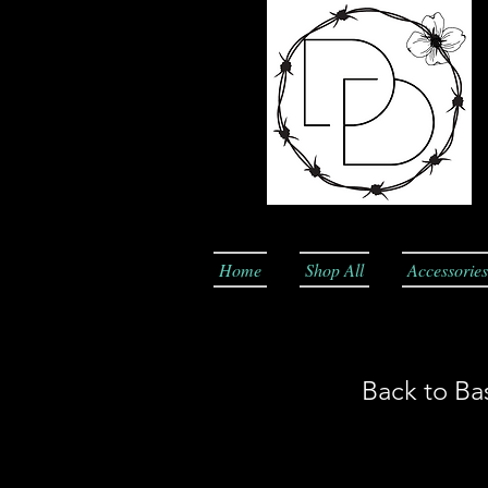
Home
Shop All
Accessories
Back to Ba