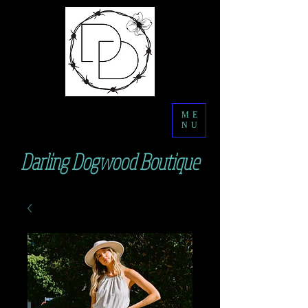
ME
NU
Darling Dogwood Boutique