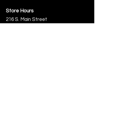
Store Hours
216 S. Main Street
Monmouth, IL
Thursday-Saturday 10-6
Help
Terms & Conditions
Shipping & Returns
Payment Method
FAQ
Join Our Mailing List