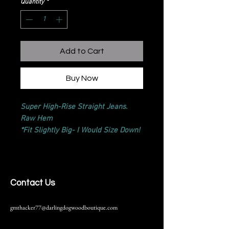
Quantity
*
Add to Cart
Buy Now
Super High-Rise Straight Jeans.
Raw Hem
*Fit Slightly Big- I Would Size Down!
Contact Us
gmthacker77@darlingdogwoodboutique.com