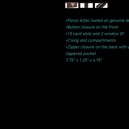
•Floral Aztec tooled on genuine le
•Button closure on the front
•10 card slots and 2 window ID
•2 long slot compartments
•Zipper closure on the back with
zippered pocket
7.75" x 1.25" x 4.75"