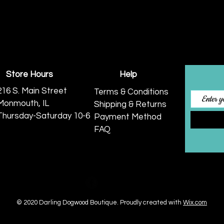
Store Hours
Help
216 S. Main Street
Terms & Conditions
Monmouth, IL
Shipping & Returns
Thursday-Saturday 10-6
Payment Method
FAQ
© 2020 Darling Dogwood Boutique.
Proudly created with
Wix.com