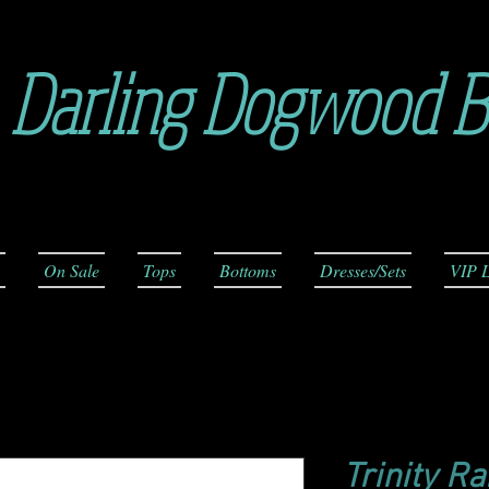
Darling Dogwood B
On Sale
Tops
Bottoms
Dresses/Sets
VIP L
Trinity R