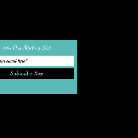
Join Our Mailing List
Subscribe Now