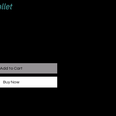
llet
Add to Cart
Buy Now