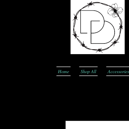
Home
Shop All
Accessories