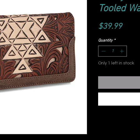
Tooled Wa
Price
$39.99
Quantity
*
Only 1 left in stock