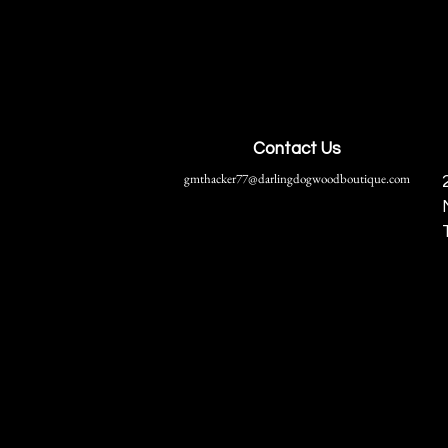
Contact Us
gmthacker77@darlingdogwoodboutique.com