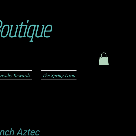
outique
oyalty Rewards
The Spring Drop
anch Aztec