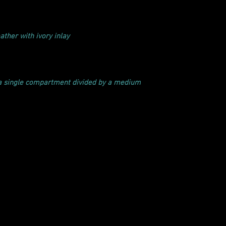
ather with ivory inlay
 a single compartment divided by a medium