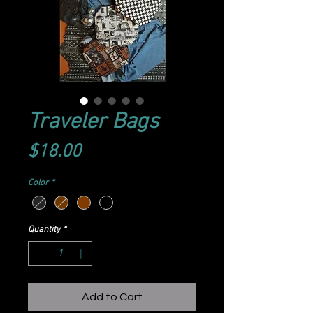
Traveler Bags
Price
$18.00
Color
*
Quantity
*
Add to Cart