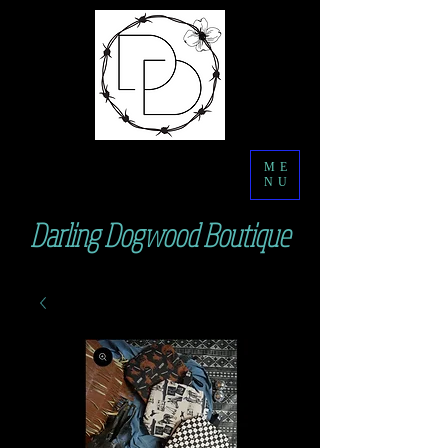
ME
NU
Darling Dogwood Boutique