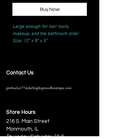
Buy Now
Large enough for hair tools,
makeup, and the bathroom sink!
Size: 12” x 8” x 5”
Contact Us
gmthacker77@darlingdogwoodboutique.com
Store Hours
216 S. Main Street
Monmouth, IL
Thursday-Saturday 10-6