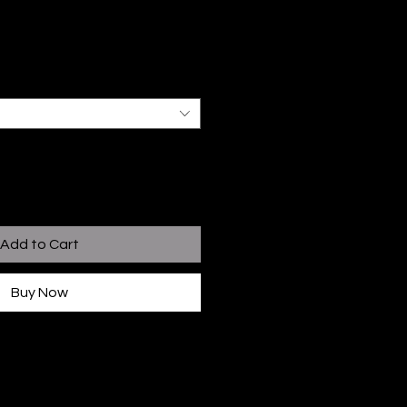
Add to Cart
Buy Now