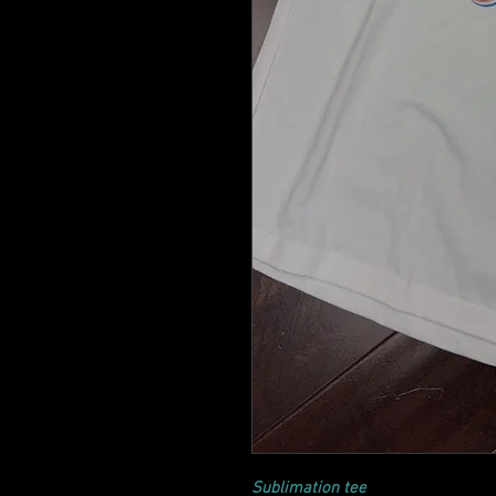
Sublimation tee