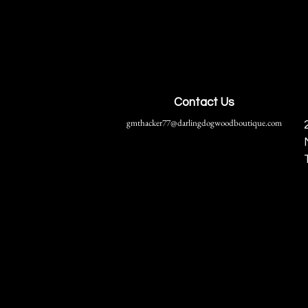
Contact Us
gmthacker77@darlingdogwoodboutique.com