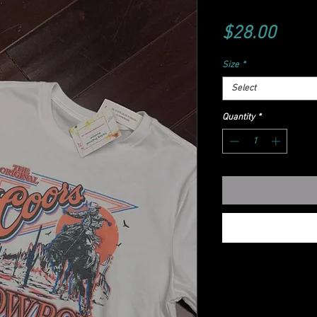
Price
$28.00
Size
*
Select
Quantity
*