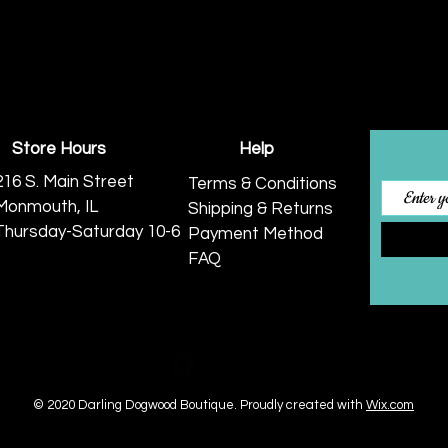
Store Hours
Help
216 S. Main Street
Terms & Conditions
Monmouth, IL
Shipping & Returns
Thursday-Saturday 10-6
Payment Method
FAQ
© 2020 Darling Dogwood Boutique.
Proudly created with
Wix.com