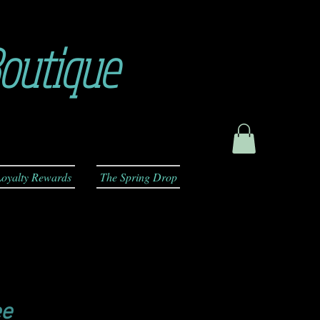
outique
oyalty Rewards
The Spring Drop
ee