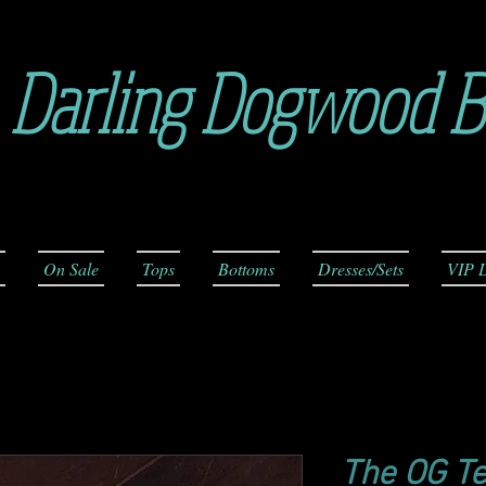
Darling Dogwood B
On Sale
Tops
Bottoms
Dresses/Sets
VIP L
The OG T