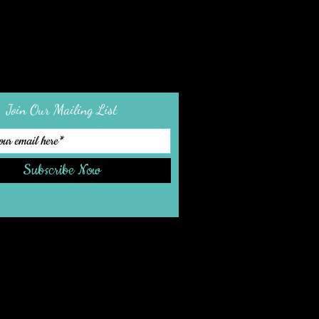
Join Our Mailing List
Subscribe Now