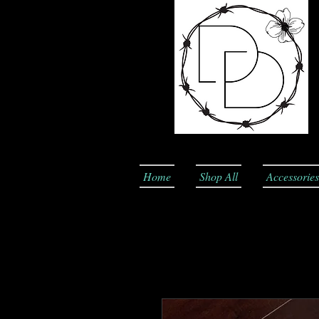
Home
Shop All
Accessories