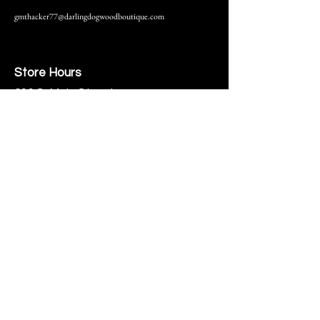
gmthacker77@darlingdogwoodboutique.com
Store Hours
216 S. Main Street
Monmouth, IL
Thursday-Saturday 10-6
Help
Terms & Conditions
Shipping & Returns
Payment Method
FAQ
Join Our Mailing List