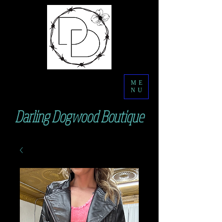
ME
NU
Darling Dogwood Boutique