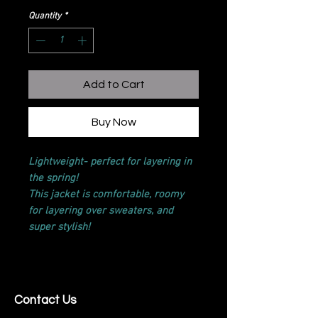
Quantity
*
Add to Cart
Buy Now
Lightweight- perfect for layering in
the spring!
This jacket is comfortable, roomy
for layering over sweaters, and
super stylish!
Contact Us