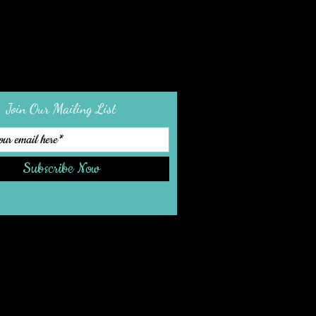
Join Our Mailing List
Subscribe Now