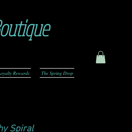
outique
oyalty Rewards
The Spring Drop
y Spiral