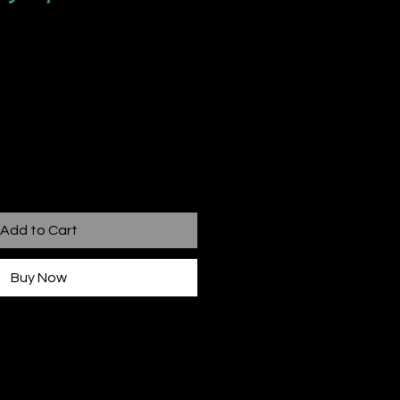
Add to Cart
Buy Now