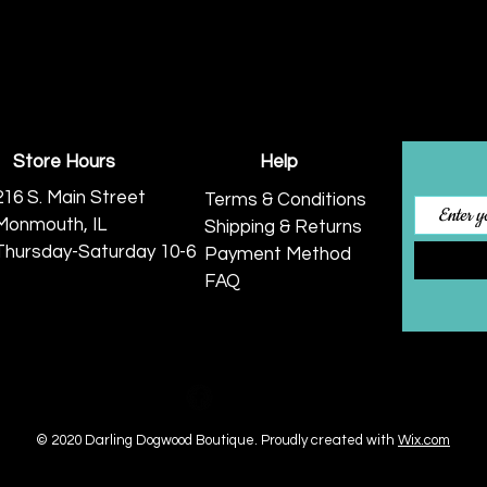
Store Hours
Help
216 S. Main Street
Terms & Conditions
Monmouth, IL
Shipping & Returns
Thursday-Saturday 10-6
Payment Method
FAQ
© 2020 Darling Dogwood Boutique.
Proudly created with
Wix.com