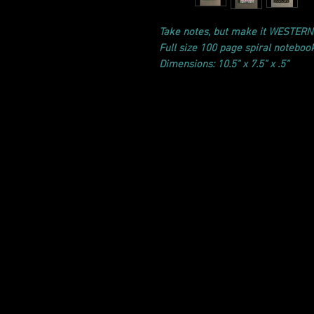
Take notes, but make it WESTERN
Full size 100 page spiral noteboo
Dimensions: 10.5” x 7.5” x .5”