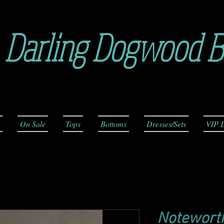
Darling Dogwood B
On Sale
Tops
Bottoms
Dresses/Sets
VIP L
Noteworth