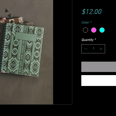
Price
$12.00
Color
*
Quantity
*