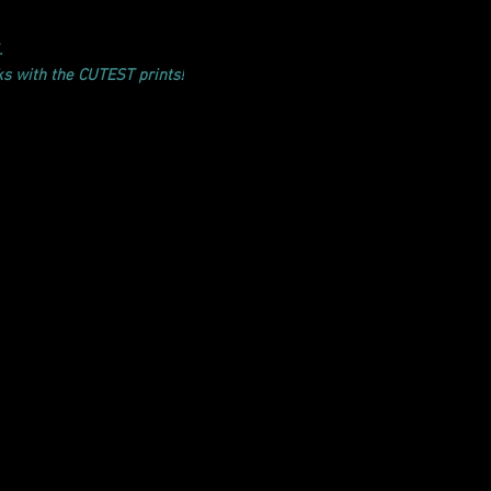
.
ks with the CUTEST prints!