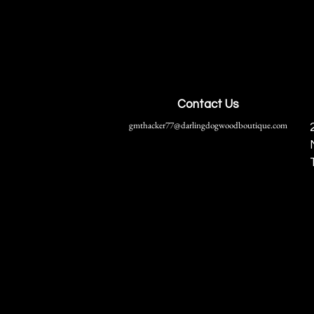
Contact Us
gmthacker77@darlingdogwoodboutique.com