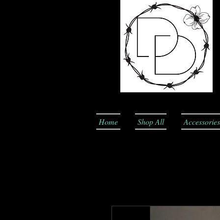
Home
Shop All
Accessories