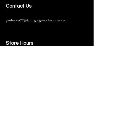
Contact Us
gmthacker77@darlingdogwoodboutique.com
Store Hours
216 S. Main Street
Monmouth, IL
Thursday-Saturday 10-6
Help
Terms & Conditions
Shipping & Returns
Payment Method
FAQ