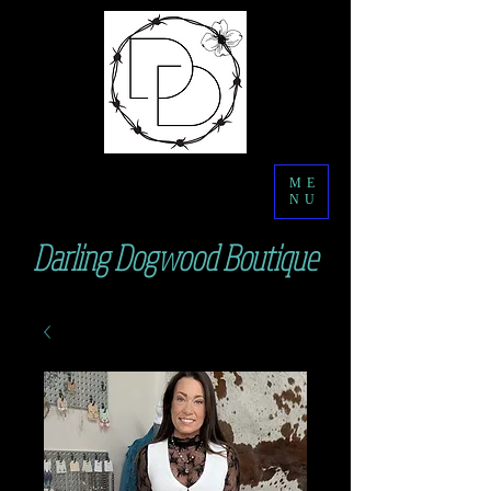
ME
NU
Darling Dogwood Boutique