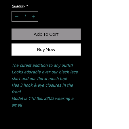
Quantity
*
Add to Cart
Buy Now
The cutest addition to any outfit!
Looks adorable over our black lace
shirt and our floral mesh top!
Has 3 hook & eye closures in the
front.
Model is 110 lbs, 32DD wearing a
small