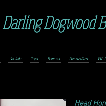
Darling Dogwood B
On Sale
Tops
Bottoms
Dresses/Sets
VIP L
Head Hon