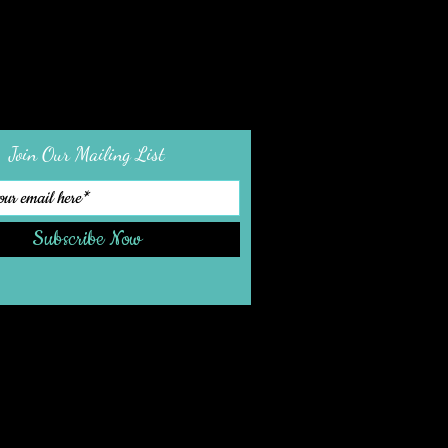
Join Our Mailing List
Subscribe Now