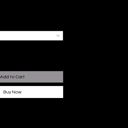
Add to Cart
Buy Now