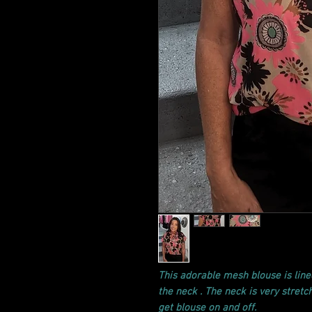
This adorable mesh blouse is line
the neck . The neck is very stretch
get blouse on and off.