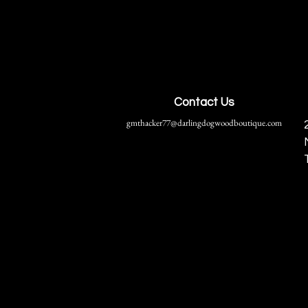
Contact Us
gmthacker77@darlingdogwoodboutique.com