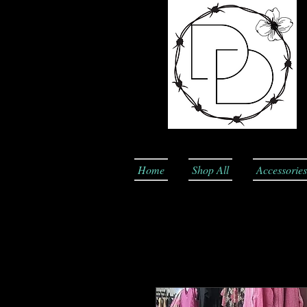
Home
Shop All
Accessories