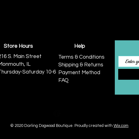
Store Hours
Help
216 S. Main Street
Terms & Conditions
Monmouth, IL
Shipping & Returns
Thursday-Saturday 10-6
Payment Method
FAQ
© 2020 Darling Dogwood Boutique.
Proudly created with
Wix.com