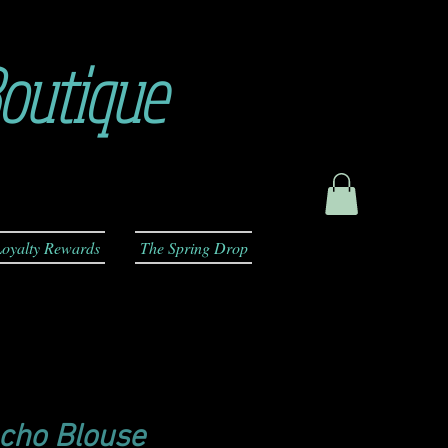
outique
oyalty Rewards
The Spring Drop
cho Blouse