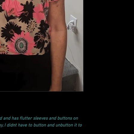
d and has flutter sleeves and buttons on
y, I didnt have to button and unbutton it to