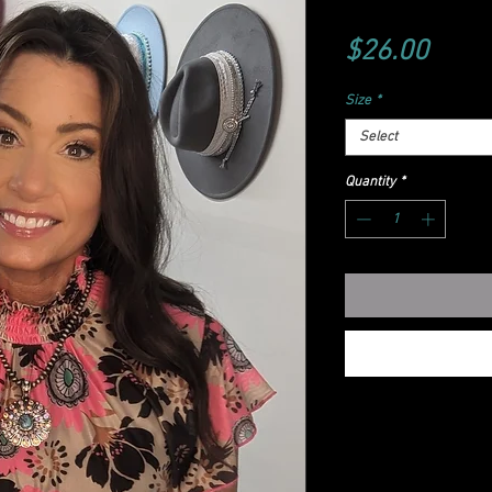
Price
$26.00
Size
*
Select
Quantity
*