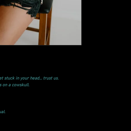
t stuck in your head... trust us.
's on a cowskull.
al.