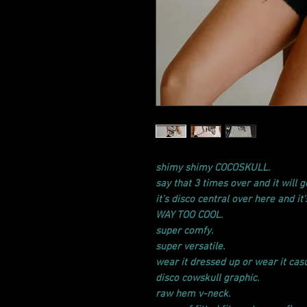
shimy shimy COCOSKULL.
say that 3 times over and it will ge
it's disco central over here and it
WAY TOO COOL.
super comfy.
super versatile.
wear it dressed up or wear it casu
disco cowskull graphic.
raw hem v-neck.