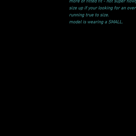
more of fitted fit - not super flowy
size up if your looking for an overs
running true to size.
model is wearing a SMALL.