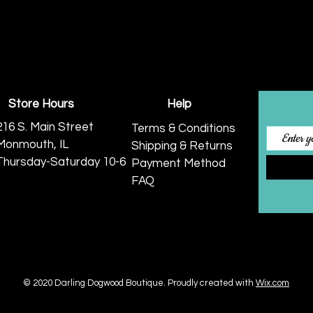
Store Hours
Help
216 S. Main Street
Terms & Conditions
Monmouth, IL
Shipping & Returns
Thursday-Saturday 10-6
Payment Method
FAQ
© 2020 Darling Dogwood Boutique.
Proudly created with
Wix.com