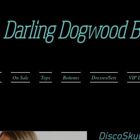
Darling Dogwood B
On Sale
Tops
Bottoms
Dresses/Sets
VIP L
DiscoSkul