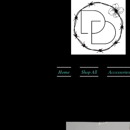
Home
Shop All
Accessories