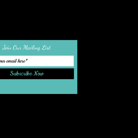
Join Our Mailing List
Subscribe Now