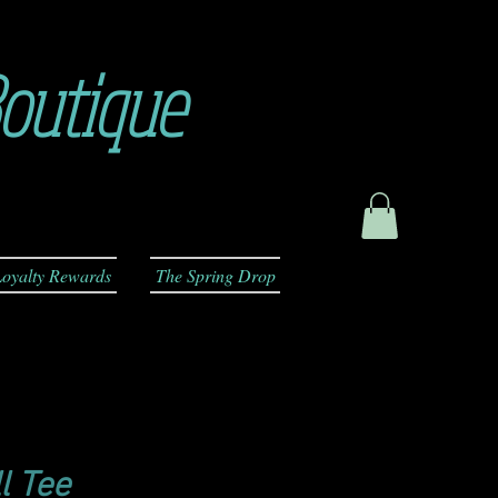
outique
oyalty Rewards
The Spring Drop
l Tee