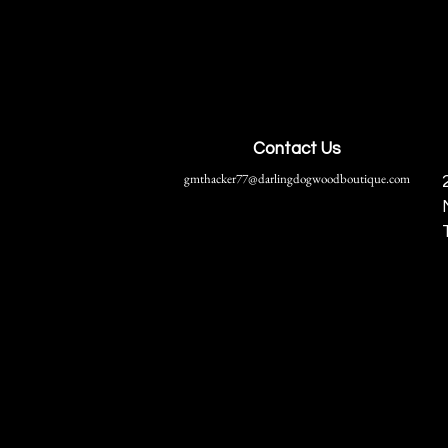
Contact Us
gmthacker77@darlingdogwoodboutique.com