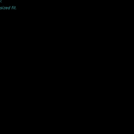
.
ized fit.