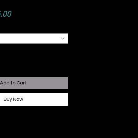
ular
Sale
.00
e
Price
Add to Cart
Buy Now