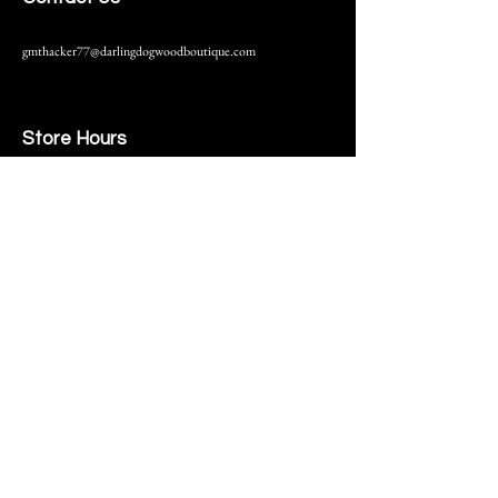
gmthacker77@darlingdogwoodboutique.com
Store Hours
216 S. Main Street
Monmouth, IL
Thursday-Saturday 10-6
Help
Terms & Conditions
Shipping & Returns
Payment Method
FAQ
Join Our Mailing List