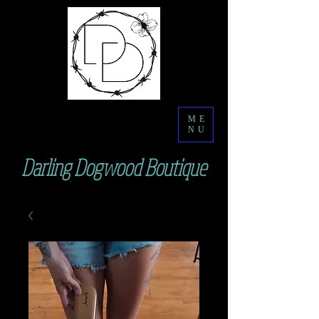
ME
NU
Darling Dogwood Boutique