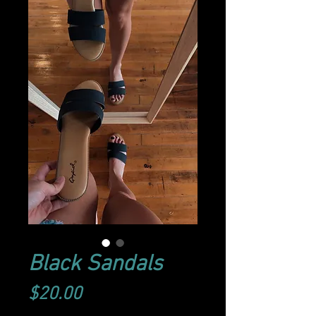
Black Sandals
Price
$20.00