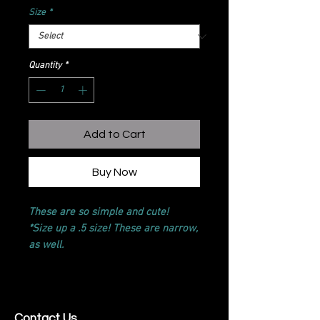
Size
*
Quantity
*
Add to Cart
Buy Now
These are so simple and cute!
*Size up a .5 size! These are narrow,
as well.
Contact Us